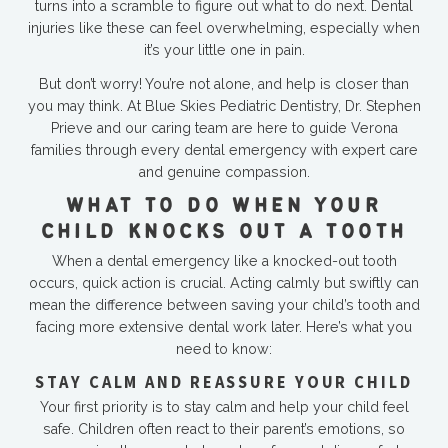
turns into a scramble to figure out what to do next. Dental
injuries like these can feel overwhelming, especially when
it’s your little one in pain.
But don’t worry! You’re not alone, and help is closer than
you may think. At Blue Skies Pediatric Dentistry, Dr. Stephen
Prieve and our caring team are here to guide Verona
families through every dental emergency with expert care
and genuine compassion.
WHAT TO DO WHEN YOUR
CHILD KNOCKS OUT A TOOTH
When a dental emergency like a knocked-out tooth
occurs, quick action is crucial. Acting calmly but swiftly can
mean the difference between saving your child’s tooth and
facing more extensive dental work later. Here’s what you
need to know:
STAY CALM AND REASSURE YOUR CHILD
Your first priority is to stay calm and help your child feel
safe. Children often react to their parent’s emotions, so