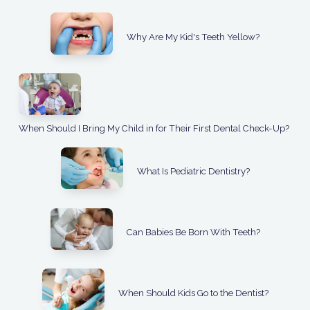
Why Are My Kid's Teeth Yellow?
When Should I Bring My Child in for Their First Dental Check-Up?
What Is Pediatric Dentistry?
Can Babies Be Born With Teeth?
When Should Kids Go to the Dentist?