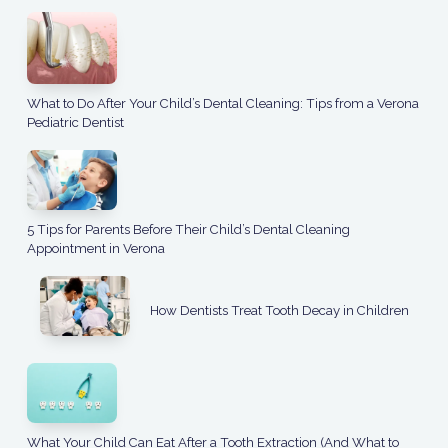
What to Do After Your Child’s Dental Cleaning: Tips from a Verona
Pediatric Dentist
5 Tips for Parents Before Their Child’s Dental Cleaning
Appointment in Verona
How Dentists Treat Tooth Decay in Children
What Your Child Can Eat After a Tooth Extraction (And What to