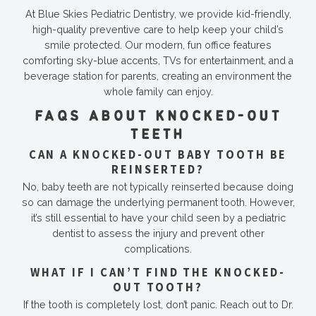
At Blue Skies Pediatric Dentistry, we provide kid-friendly,
high-quality preventive care to help keep your child’s
smile protected. Our modern, fun office features
comforting sky-blue accents, TVs for entertainment, and a
beverage station for parents, creating an environment the
whole family can enjoy.
FAQS ABOUT KNOCKED-OUT
TEETH
CAN A KNOCKED-OUT BABY TOOTH BE
REINSERTED?
No, baby teeth are not typically reinserted because doing
so can damage the underlying permanent tooth. However,
it’s still essential to have your child seen by a pediatric
dentist to assess the injury and prevent other
complications.
WHAT IF I CAN’T FIND THE KNOCKED-
OUT TOOTH?
If the tooth is completely lost, don’t panic. Reach out to Dr.