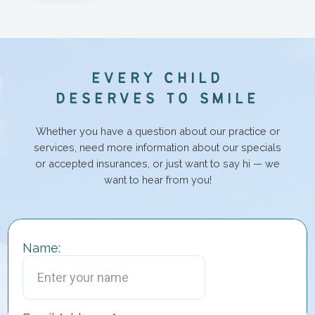
E
V
E
R
Y
C
H
I
L
D
D
E
S
E
R
V
E
S
T
O
S
M
I
L
E
Whether you have a question about our practice or
services, need more information about our specials
or accepted insurances, or just want to say hi — we
want to hear from you!