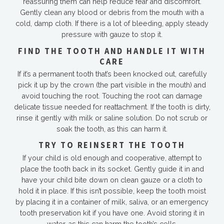
reassuring them can help reduce fear and discomfort.
Gently clean any blood or debris from the mouth with a
cold, damp cloth. If there is a lot of bleeding, apply steady
pressure with gauze to stop it.
FIND THE TOOTH AND HANDLE IT WITH
CARE
If it’s a permanent tooth that’s been knocked out, carefully
pick it up by the crown (the part visible in the mouth) and
avoid touching the root. Touching the root can damage
delicate tissue needed for reattachment. If the tooth is dirty,
rinse it gently with milk or saline solution. Do not scrub or
soak the tooth, as this can harm it.
TRY TO REINSERT THE TOOTH
If your child is old enough and cooperative, attempt to
place the tooth back in its socket. Gently guide it in and
have your child bite down on clean gauze or a cloth to
hold it in place. If this isn’t possible, keep the tooth moist
by placing it in a container of milk, saliva, or an emergency
tooth preservation kit if you have one. Avoid storing it in
water, as this can harm the tooth’s cells.