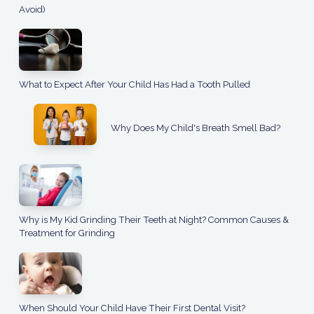
Avoid)
What to Expect After Your Child Has Had a Tooth Pulled
Why Does My Child's Breath Smell Bad?
Why is My Kid Grinding Their Teeth at Night? Common Causes &
Treatment for Grinding
When Should Your Child Have Their First Dental Visit?