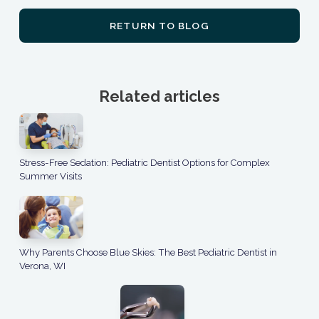
RETURN TO BLOG
Related articles
Stress-Free Sedation: Pediatric Dentist Options for Complex
Summer Visits
Why Parents Choose Blue Skies: The Best Pediatric Dentist in
Verona, WI