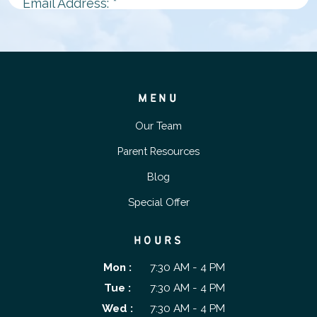
MENU
Our Team
Parent Resources
Blog
Special Offer
HOURS
Mon :
7:30 AM - 4 PM
Tue :
7:30 AM - 4 PM
Wed :
7:30 AM - 4 PM