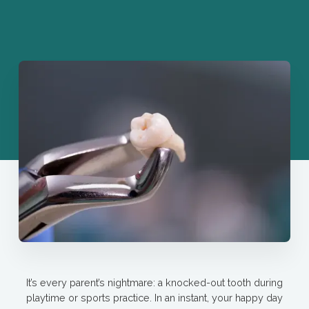
It’s every parent’s nightmare: a knocked-out tooth during
playtime or sports practice. In an instant, your happy day