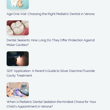
Age One Visit: Choosing the Right Pediatric Dentist in Verona
Dental Sealants: How Long Do They Offer Protection Against
Molar Cavities?
SDF Application: A Parent's Guide to Silver Diamine Fluoride
Cavity Treatment
When is Pediatric Dental Sedation the Kindest Choice for Your
Child's Appointment in Verona?