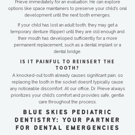
Prieve immediately for an evaluation. He can explore
options like space maintainers to preserve your child’s oral
development until the next tooth emerges.
If your child has lost an adult tooth, they may get a
temporary denture (flipper) until they are old enough and
their mouth has developed sufficiently for a more
permanent replacement, such as a dental implant or a
dental bridge.
IS IT PAINFUL TO REINSERT THE
TOOTH?
A knocked-out tooth already causes significant pain, so
replacing the tooth in the socket doesn’t typically cause
any noticeable discomfort. At our office, Dr. Prieve always
prioritizes your child’s comfort and provides safe, gentle
care throughout the process.
BLUE SKIES PEDIATRIC
DENTISTRY: YOUR PARTNER
FOR DENTAL EMERGENCIES