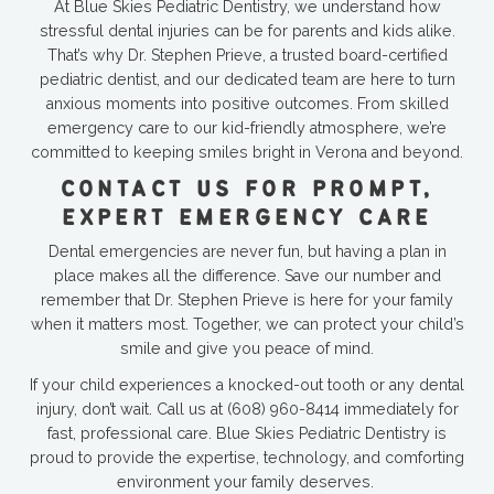
At Blue Skies Pediatric Dentistry, we understand how
stressful dental injuries can be for parents and kids alike.
That’s why Dr. Stephen Prieve, a trusted board-certified
pediatric dentist, and our dedicated team are here to turn
anxious moments into positive outcomes. From skilled
emergency care to our kid-friendly atmosphere, we’re
committed to keeping smiles bright in Verona and beyond.
CONTACT US FOR PROMPT,
EXPERT EMERGENCY CARE
Dental emergencies are never fun, but having a plan in
place makes all the difference. Save our number and
remember that Dr. Stephen Prieve is here for your family
when it matters most. Together, we can protect your child’s
smile and give you peace of mind.
If your child experiences a knocked-out tooth or any dental
injury, don’t wait. Call us at
(608) 960-8414
immediately for
fast, professional care. Blue Skies Pediatric Dentistry is
proud to provide the expertise, technology, and comforting
environment your family deserves.