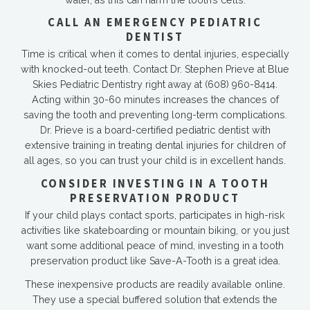
CALL AN EMERGENCY PEDIATRIC
DENTIST
Time is critical when it comes to dental injuries, especially
with knocked-out teeth. Contact Dr. Stephen Prieve at Blue
Skies Pediatric Dentistry right away at
(608) 960-8414
.
Acting within 30-60 minutes increases the chances of
saving the tooth and preventing long-term complications.
Dr. Prieve is a board-certified pediatric dentist with
extensive training in treating dental injuries for children of
all ages, so you can trust your child is in excellent hands.
CONSIDER INVESTING IN A TOOTH
PRESERVATION PRODUCT
If your child plays contact sports, participates in high-risk
activities like skateboarding or mountain biking, or you just
want some additional peace of mind, investing in a tooth
preservation product like Save-A-Tooth is a great idea.
These inexpensive products are readily available online.
They use a special buffered solution that extends the