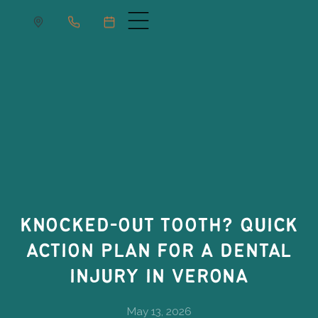
KNOCKED-OUT TOOTH? QUICK
ACTION PLAN FOR A DENTAL
INJURY IN VERONA
May 13, 2026