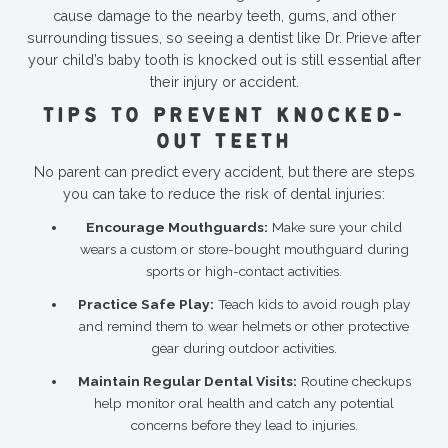
cause damage to the nearby teeth, gums, and other
surrounding tissues, so seeing a dentist like Dr. Prieve after
your child’s baby tooth is knocked out is still essential after
their injury or accident.
TIPS TO PREVENT KNOCKED-
OUT TEETH
No parent can predict every accident, but there are steps
you can take to reduce the risk of dental injuries:
Encourage Mouthguards:
Make sure your child
wears a custom or store-bought mouthguard during
sports or high-contact activities.
Practice Safe Play:
Teach kids to avoid rough play
and remind them to wear helmets or other protective
gear during outdoor activities.
Maintain Regular Dental Visits:
Routine checkups
help monitor oral health and catch any potential
concerns before they lead to injuries.