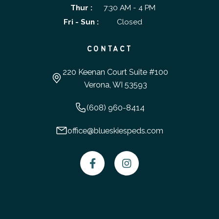
Thur :
7:30 AM - 4 PM
Fri - Sun :
Closed
CONTACT
220 Keenan Court Suite #100
Verona, WI 53593
(608) 960-8414
office@blueskiespeds.com

