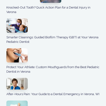
Knocked-Out Tooth? Quick Action Plan for a Dental Injury in
Verona
Smarter Cleanings: Guided Biofilm Therapy (GBT) at Your Verona
Pediatric Dentist
Protect Your Athlete: Custom Mouthguards from the Best Pediatric
Dentist in Verona
After-Hours Pain: Your Guide to a Dental Emergency in Verona, WI