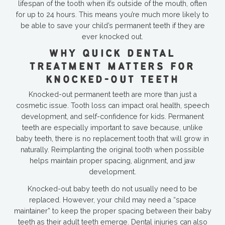
lifespan of the tooth when it’s outside of the mouth, often
for up to 24 hours. This means you’re much more likely to
be able to save your child’s permanent teeth if they are
ever knocked out.
WHY QUICK DENTAL
TREATMENT MATTERS FOR
KNOCKED-OUT TEETH
Knocked-out permanent teeth are more than just a
cosmetic issue. Tooth loss can impact oral health, speech
development, and self-confidence for kids. Permanent
teeth are especially important to save because, unlike
baby teeth, there is no replacement tooth that will grow in
naturally. Reimplanting the original tooth when possible
helps maintain proper spacing, alignment, and jaw
development.
Knocked-out baby teeth do not usually need to be
replaced. However, your child may need a “space
maintainer” to keep the proper spacing between their baby
teeth as their adult teeth emerge. Dental injuries can also