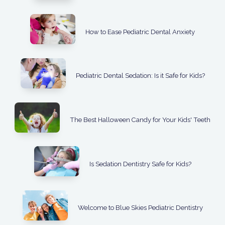
How to Ease Pediatric Dental Anxiety
Pediatric Dental Sedation: Is it Safe for Kids?
The Best Halloween Candy for Your Kids' Teeth
Is Sedation Dentistry Safe for Kids?
Welcome to Blue Skies Pediatric Dentistry