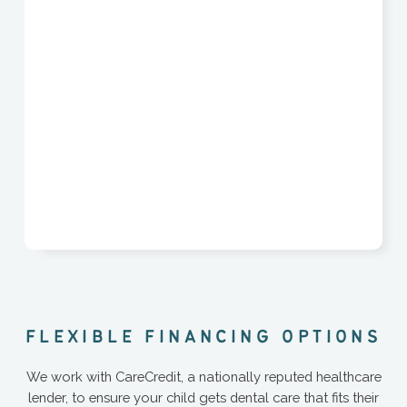
F
L
E
X
I
B
L
E
F
I
N
A
N
C
I
N
G
O
P
T
I
O
N
S
We work with CareCredit, a nationally reputed healthcare
lender, to ensure your child gets dental care that fits their