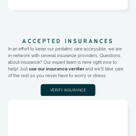
A
C
C
E
P
T
E
D
I
N
S
U
R
A
N
C
E
S
In an effort to keep our pediatric care accessible, we are
in-network with several insurance providers. Questions
about insurance? Our expert team is here right now to
help! Just
use our insurance verifier
and we'll take care
of the rest so you never have to worry or stress.
VERIFY INSURANCE