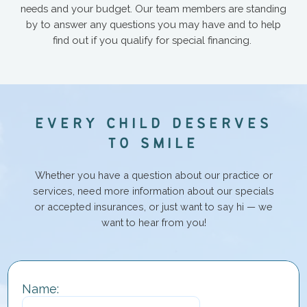
needs and your budget. Our team members are standing
by to answer any questions you may have and to help
find out if you qualify for special financing.
E
V
E
R
Y
C
H
I
L
D
D
E
S
E
R
V
E
S
T
O
S
M
I
L
E
Whether you have a question about our practice or
services, need more information about our specials
or accepted insurances, or just want to say hi — we
want to hear from you!