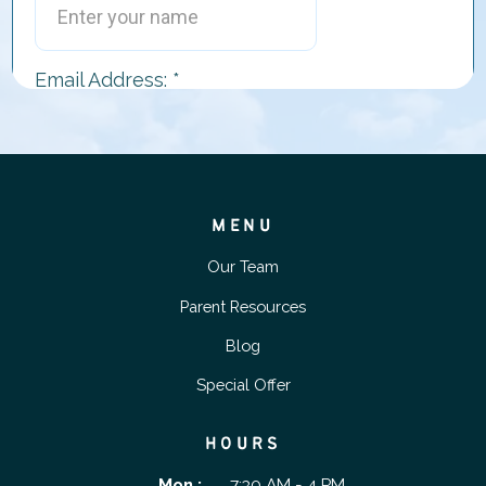
MENU
Our Team
Parent Resources
Blog
Special Offer
HOURS
Mon :
7:30 AM - 4 PM