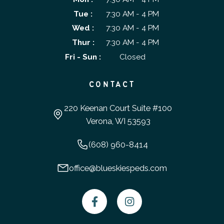
Tue :
7:30 AM - 4 PM
Wed :
7:30 AM - 4 PM
Thur :
7:30 AM - 4 PM
Fri - Sun :
Closed
CONTACT
220 Keenan Court Suite #100
Verona, WI 53593
(608) 960-8414
office@blueskiespeds.com

