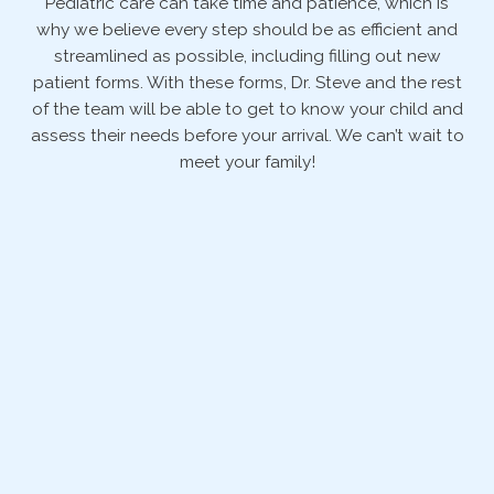
Pediatric care can take time and patience, which is
why we believe every step should be as efficient and
streamlined as possible, including filling out new
patient forms. With these forms, Dr. Steve and the rest
of the team will be able to get to know your child and
assess their needs before your arrival. We can’t wait to
meet your family!