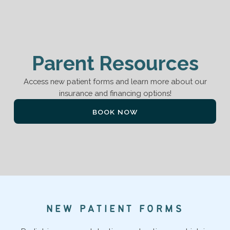
P
a
r
e
n
t
R
e
s
o
u
r
c
e
s
Access new patient forms and learn more about our
insurance and financing options!
BOOK NOW
N
E
W
P
A
T
I
E
N
T
F
O
R
M
S